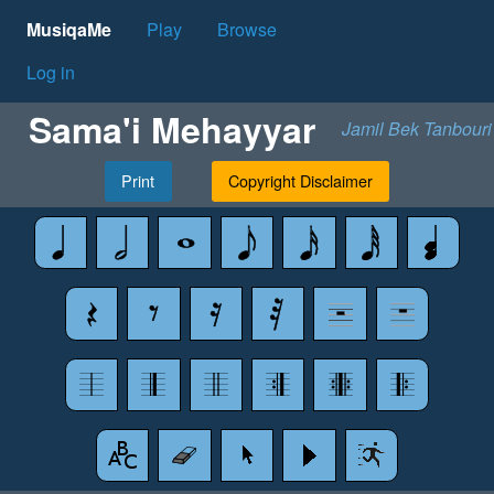
MusiqaMe
Play
Browse
Log in
Sama'i Mehayyar
Jamil Bek Tanbouri
Print
Copyright Disclaimer