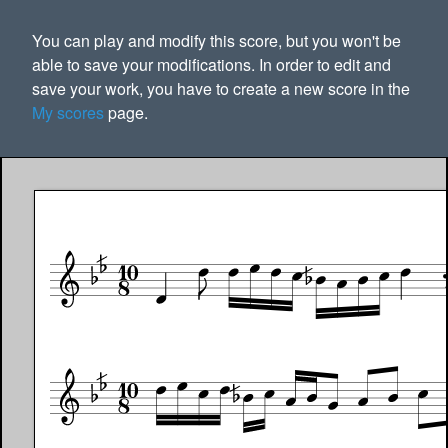
You can play and modify this score, but you won't be
able to save your modifications. In order to edit and
save your work, you have to create a new score in the
My scores
page.