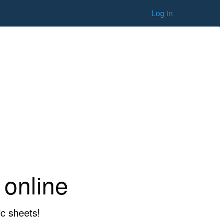
Log in
 online
ic sheets!