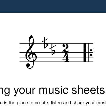
ng your music sheets
is the place to create, listen and share your mus