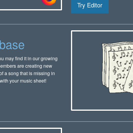
Try Editor
abase
u may find it in our growing
members are creating new
f a song that is missing in
with your music sheet!