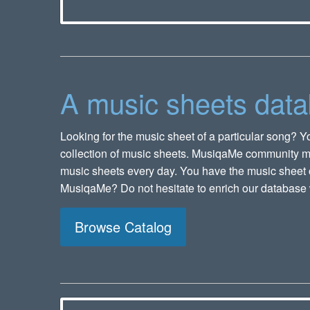
A music sheets dat
Looking for the music sheet of a particular song? Yo
collection of music sheets. MusiqaMe community 
music sheets every day. You have the music sheet o
MusiqaMe? Do not hesitate to enrich our database 
Browse Catalog