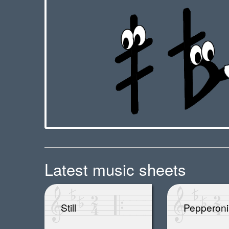
Latest music sheets
Still
Pepperoni