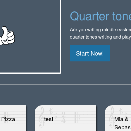
Quarter ton
Are you writing middle easte
quarter tones writing and play
Start Now!
 Pizza
test
Mia &
Sebas