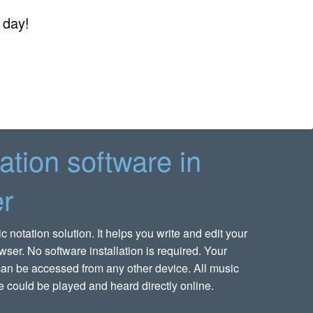
 day!
ation software in
r
notation solution. It helps you write and edit your
wser. No software installation is required. Your
an be accessed from any other device. All music
 could be played and heard directly online.