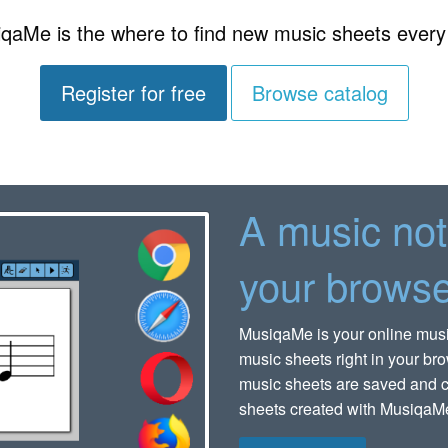
qaMe is the where to find new music sheets every
Register for free
Browse catalog
A music not
your browse
MusiqaMe is your online music 
music sheets right in your bro
music sheets are saved and c
sheets created with MusiqaMe