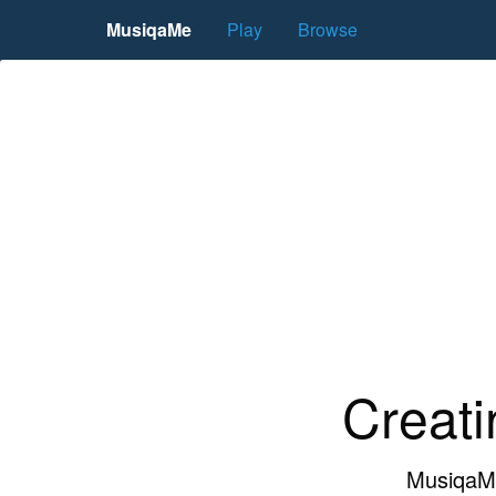
MusiqaMe
Play
Browse
Creati
MusiqaMe 