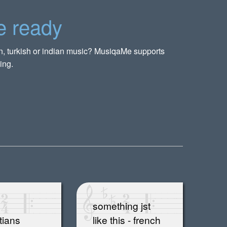
e ready
rn, turkish or indian music? MusiqaMe supports
ing.
something jst
tians
like this - french