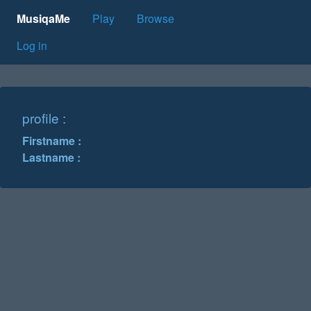
MusiqaMe
Play
Browse
Log in
profile :
Firstname :
Lastname :