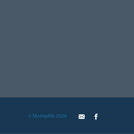
© MusiqaMe 2026