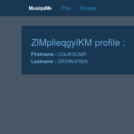
MusiqaMe
Play
Browse
ZlMplieqgylKM profile :
Firstname :
UQuIKXUfaR
Lastname :
ORXtWJFBjtA